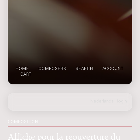
HOME
COMPOSERS
SEARCH
ACCOUNT
CART
COMPOSITION
Affiche pour la reouverture du