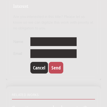
Interest
Are you interested in this title? Please let us
know so we can digitize this work with priority at
no obligation to you.
Name
Email
RELATED WORKS
Concertino voor orgel en harmonie : Opus