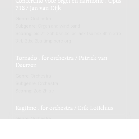
718 / Jan van Dijk
Genre:
Orchestra
Subgenre:
Organ and wind band
Scoring:
pic 2fl 2ob bsn 4cl bcl asx tsx bsx 4hrn 3trp
3trb 2tba 2bs timp perc org
Tornado : for orchestra / Patrick van
Deurzen
Genre:
Orchestra
Subgenre:
Orchestra
Scoring:
2ob 2h str
Ragtime : for orchestra / Erik Lotichius
Genre:
Orchestra
Subgenre:
Orchestra
Scoring:
picc 2fl 2bsn 4cl cl-a cl-b sax-a sax-t 3tp 3h