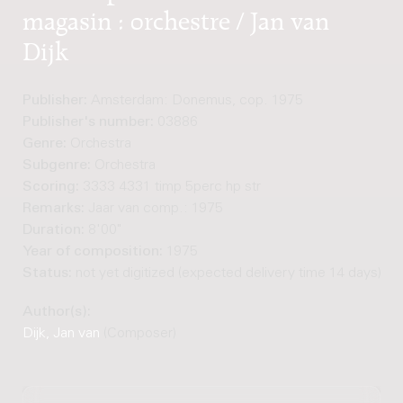
magasin : orchestre / Jan van
Dijk
Publisher:
Amsterdam: Donemus, cop. 1975
Publisher's number:
03886
Genre:
Orchestra
Subgenre:
Orchestra
Scoring:
3333 4331 timp 5perc hp str
Remarks:
Jaar van comp.: 1975
Duration:
8'00"
Year of composition:
1975
Status:
not yet digitized (expected delivery time 14 days)
Author(s):
Dijk, Jan van
(Composer)