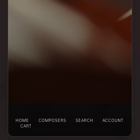
HOME
COMPOSERS
SEARCH
ACCOUNT
CART