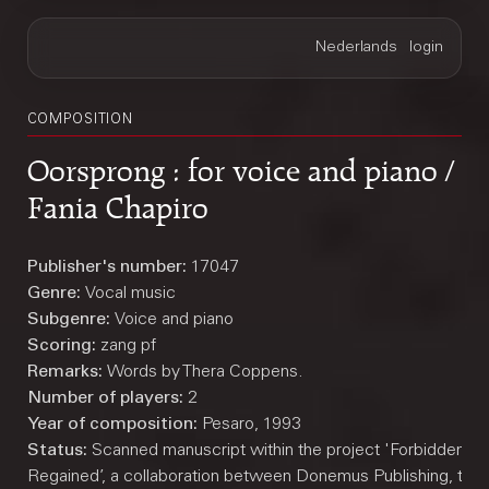
COMPOSITION
Oorsprong : for voice and piano /
Fania Chapiro
Publisher's number:
17047
Genre:
Vocal music
Subgenre:
Voice and piano
Scoring:
zang pf
Remarks:
Words by Thera Coppens.
Number of players:
2
Year of composition:
Pesaro, 1993
Status:
Scanned manuscript within the project 'Forbidden M
Regained’, a collaboration between Donemus Publishing, the