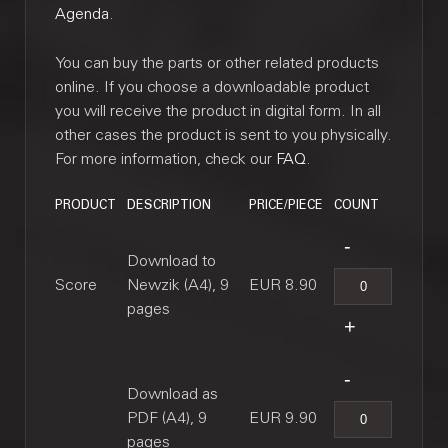
Agenda
.
You can buy the parts or other related products
online. If you choose a downloadable product
you will receive the product in digital form. In all
other cases the product is sent to you physically.
For more information, check our
FAQ
.
PRODUCT
DESCRIPTION
PRICE/PIECE
COUNT
Download to
Score
Newzik (A4), 9
EUR 8.90
pages
Download as
PDF (A4), 9
EUR 9.90
pages