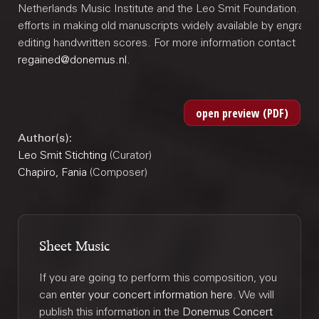
Netherlands Music Institute and the Leo Smit Foundation. Joi
efforts in making old manuscripts widely available by engravi
editing handwritten scores. For more information contact
regained@donemus.nl
.
Author(s):
Leo Smit Stichting
(Curator)
Chapiro, Fania
(Composer)
Sheet Music
If you are going to perform this composition, you
can
enter your concert information here
. We will
publish this information in the
Donemus Concert