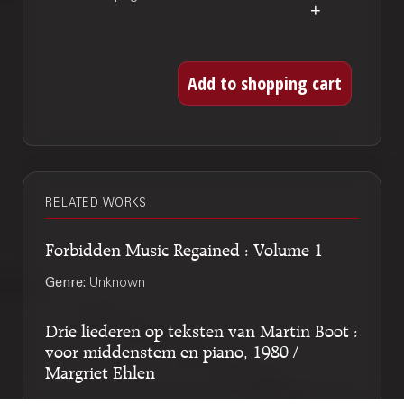
RELATED WORKS
Forbidden Music Regained : Volume 1
Genre:
Unknown
Drie liederen op teksten van Martin Boot :
voor middenstem en piano, 1980 /
Margriet Ehlen