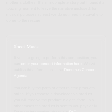
mother's clothes. It's an incomplete story but I found it a
touching moment to leave the narrative unclosed, for
musical purposes at least we do not need the cavalry to
come to the rescue.
Sheet Music
If you are going to perform this composition, you
can
enter your concert information here
. We will
publish this information in the
Donemus Concert
Agenda
.
You can buy the parts or other related products
online. If you choose a downloadable product
you will receive the product in digital form. In all
other cases the product is sent to you physically.