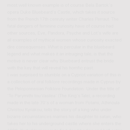
most well known example is of course Bela Bartok's
opera Duke Bluebeard's Castle, which takes it source
from the French 17th cenruty writer Charles Perraut. The
fatal dangers of feminine curiosity have of course had
other sources, Eve, Pandora, Psyche and Lot's wife are
all examples of mythical women whose curiosity exacted
dire consequenses. What is perculiar in the bluebeard
legend and what makes it an intruiging tale, is that the
motive is never clear why Bluebeard entrust the bride
with the key that will reveal his horrific past.
I was surprised to stumble on a Cypriot variation of this in
a collection of oral folklore recordings made in Cyprus by
the Peloponnesian Folklore Foundation. Under the title of
'To Parymithi tou Vasilea' (The King's Tale), a recording
made in the late 70's of a woman from Potami, Athinoula
Christou Kyriakou, tells the story of a king who under
bizarre circumstances marries his daughter to satan, who
takes her to his underground castle where she enters the