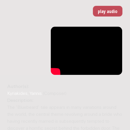
Author(s):
Kyriakides, Yannis
(Composer)
Description:
The 'Bluebeard' tale appears in many variations around
the world, the central theme revolving around a bride who
having recently married is subsequently tempted to
discover a horrific secret behind the forbidden door. The