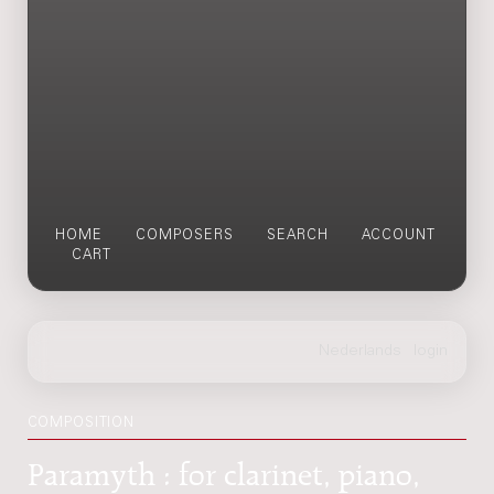
HOME
COMPOSERS
SEARCH
ACCOUNT
CART
COMPOSITION
Paramyth : for clarinet, piano,