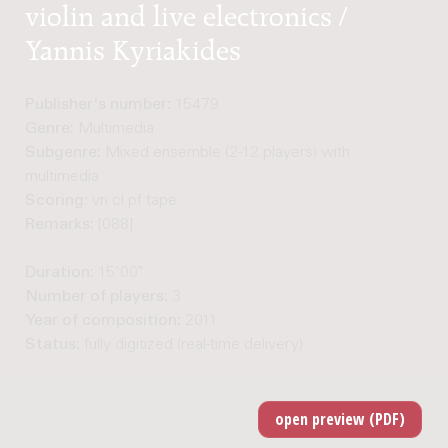
violin and live electronics /
Yannis Kyriakides
Publisher's number:
15479
Genre:
Multimedia
Subgenre:
Mixed ensemble (2-12 players) with
multimedia
Scoring:
vn cl pf tape
Remarks:
[088]
Duration:
15'00"
Number of players:
3
Year of composition:
2011
Status:
fully digitized (real-time delivery)