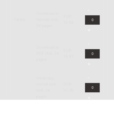
Download to
EUR
Part(s)
Newzik (A4),
15.68
24 pages
Download as
EUR
PDF (A4), 24
18.81
pages
Hardcopy,
normal size
EUR
(A4), 24
31.36
pages