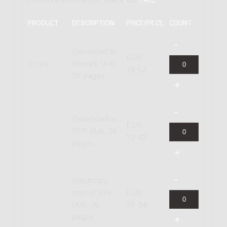
For more information, check our
FAQ
.
PRODUCT
DESCRIPTION
PRICE/PIECE
COUNT
Download to
EUR
Score
Newzik (A4),
19.52
36 pages
Download as
EUR
PDF (A4), 36
23.42
pages
Hardcopy,
normal size
EUR
(A4), 36
39.04
pages