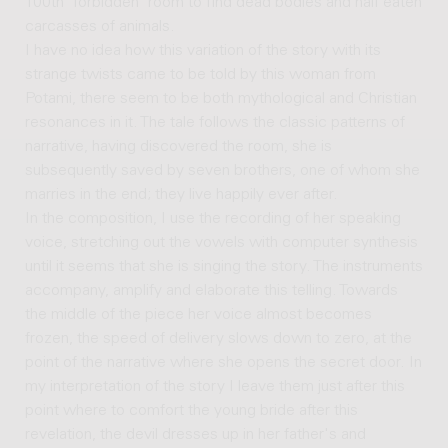
100th 'forbidden' room to find dead bodies and half eaten
carcasses of animals.
I have no idea how this variation of the story with its
strange twists came to be told by this woman from
Potami, there seem to be both mythological and Christian
resonances in it. The tale follows the classic patterns of
narrative, having discovered the room, she is
subsequently saved by seven brothers, one of whom she
marries in the end; they live happily ever after.
In the composition, I use the recording of her speaking
voice, stretching out the vowels with computer synthesis
until it seems that she is singing the story. The instruments
accompany, amplify and elaborate this telling. Towards
the middle of the piece her voice almost becomes
frozen, the speed of delivery slows down to zero, at the
point of the narrative where she opens the secret door. In
my interpretation of the story I leave them just after this
point where to comfort the young bride after this
revelation, the devil dresses up in her father's and