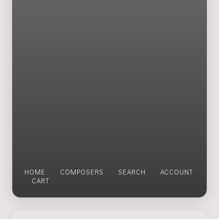
HOME
COMPOSERS
SEARCH
ACCOUNT
CART