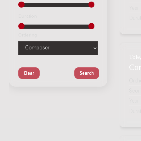
Year
Duration
Dura
Ordering
Tole,
Con
Orch
Scor
Year
Dura