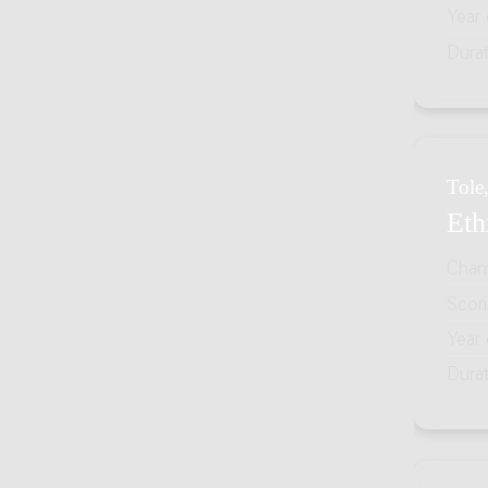
Year
Dura
Tole,
Eth
Cham
Scor
Year
Dura