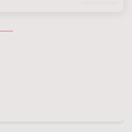
Nederlands
|
login