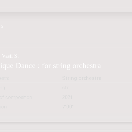
TS
 Vasil S.
ique Dance : for string orchestra
estra
String orchestra
ing
str
 of composition
2021
tion
7'00"