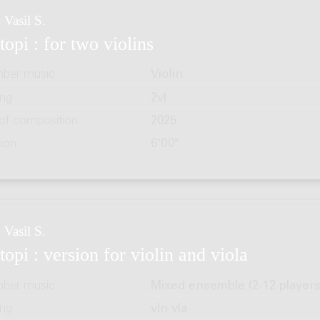
 Vasil S.
topi : for two violins
ber music
Violin
ing
2vl
 of composition
2025
tion
6'00"
 Vasil S.
topi : version for violin and viola
ber music
Mixed ensemble (2-12 players
ing
vln vla