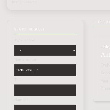
home
>
search
11 RESUL
SEARCH REQUEST
Type author
Tole,
Ant
Name author
Orch
Scor
Title
Year
Dura
Number