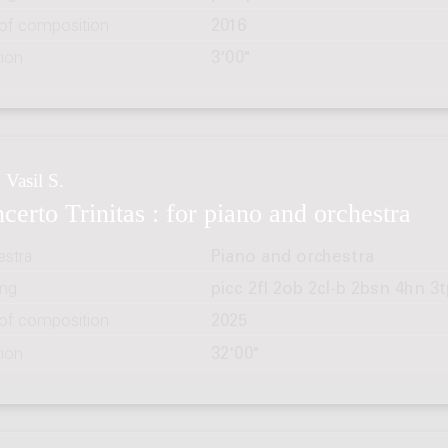
 of composition
2016
tion
3'00"
 Vasil S.
certo Trinitas : for piano and orchestra
estra
Piano and orchestra
ing
picc 2fl 2ob 2cl-b 2bsn 4hn 3t
 of composition
2025
tion
32'00"