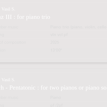
 Vasil S.
z III : for piano trio
ber music
Piano trio (piano, violin, cello
ing
vln vcl pf
 of composition
2025
tion
13'00"
 Vasil S.
h - Pentatonic : for two pianos or piano so
ber music
Piano
ing
pf /2pf