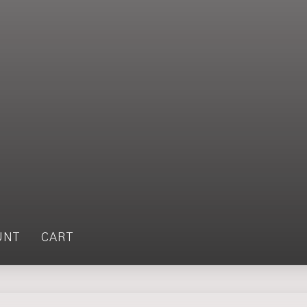
UNT
CART