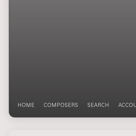
HOME
COMPOSERS
SEARCH
ACCO