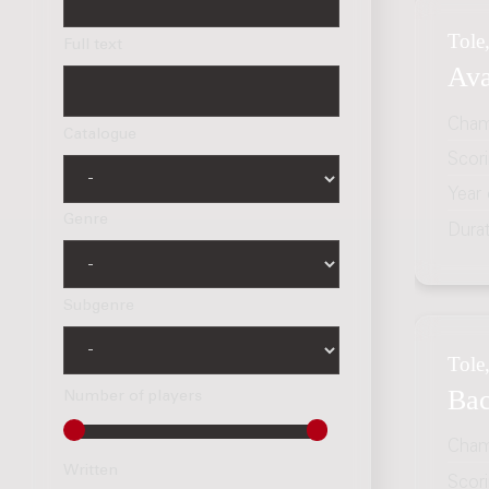
Tole,
Full text
Ava
Cham
Catalogue
Scor
Year
Genre
Dura
Subgenre
Tole,
Bac
Number of players
Cham
Written
Scor