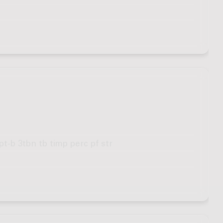
pt-b 3tbn tb timp perc pf str