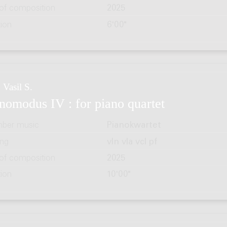
 of composition
2025
tion
6'00"
 Vasil S.
nomodus IV : for piano quartet
ber music
Pianokwartet
ing
vln vla vcl pf
 of composition
2025
tion
10'00"