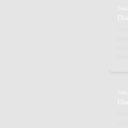
Tole,
Dia
Cham
Scor
Year
Dura
Tole,
Dia
Cham
Scor